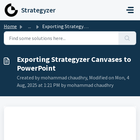
Skip to main content
Strategyzer
Home
...
Exporting Strategyzer Canvases to PowerPoint
Exporting Strategyzer Canvases to
PowerPoint
Created by mohammad chaudhry, Modified on Mon, 4
Aug, 2025 at 1:21 PM by mohammad chaudhry