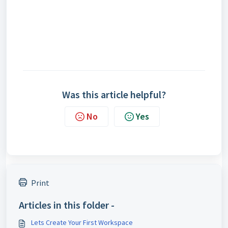
Was this article helpful?
No
Yes
Print
Articles in this folder -
Lets Create Your First Workspace